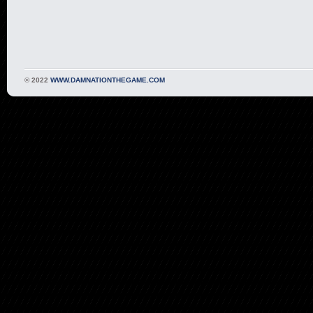
© 2022
WWW.DAMNATIONTHEGAME.COM