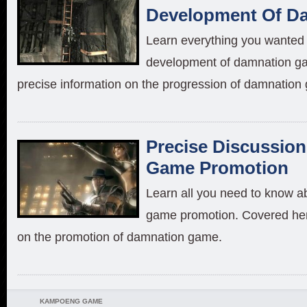
Development Of D
Learn everything you wanted
development of damnation ga
precise information on the progression of damnation
Precise Discussio
Game Promotion
Learn all you need to know a
game promotion. Covered here
on the promotion of damnation game.
KAMPOENG GAME