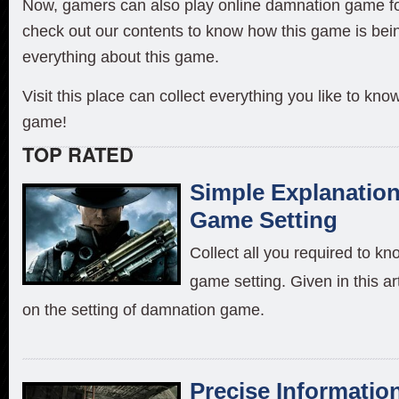
Now, gamers can also play online damnation game f
check out our contents to know how this game is bei
everything about this game.
Visit this place can collect everything you like to k
game!
TOP RATED
Simple Explanatio
Game Setting
Collect all you required to 
game setting. Given in this art
on the setting of damnation game.
Precise Informatio