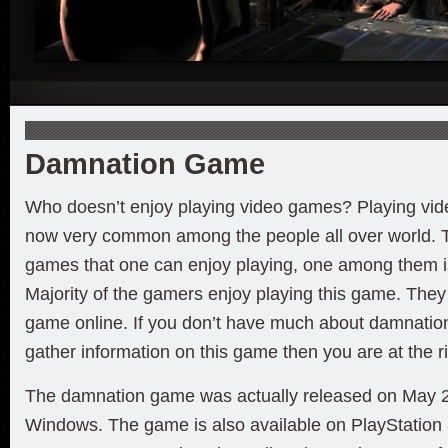
Damnation Game
Who doesn’t enjoy playing video games? Playing v
now very common among the people all over world. 
games that one can enjoy playing, one among them 
Majority of the gamers enjoy playing this game. The
game online. If you don’t have much about damnatio
gather information on this game then you are at the ri
The damnation game was actually released on May 22
Windows. The game is also available on PlayStation 